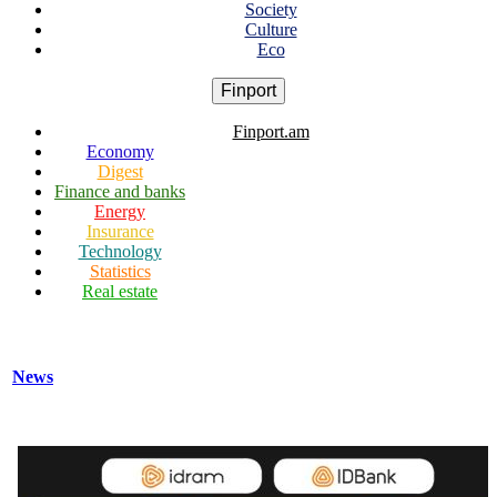
Society
Culture
Eco
Finport
Finport.am
Economy
Digest
Finance and banks
Energy
Insurance
Technology
Statistics
Real estate
News