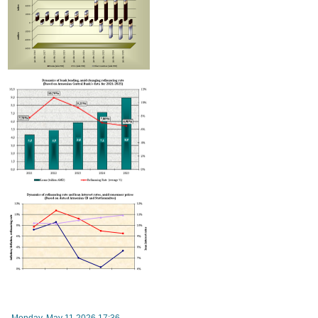
Improvement in tax compliance indicators recorded in Armenia
Monday, May 11 2026 17:36