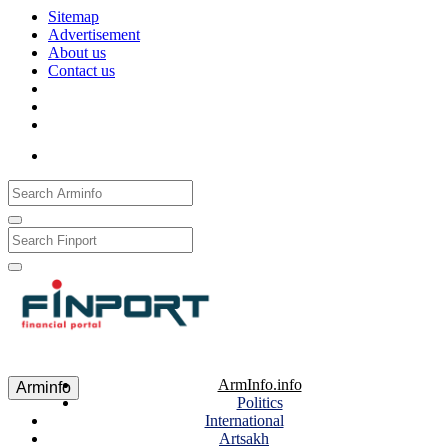
Sitemap
Advertisement
About us
Contact us
Рус
Eng
Հայ
ArmInfo.info
Arminfo
Politics
International
Artsakh