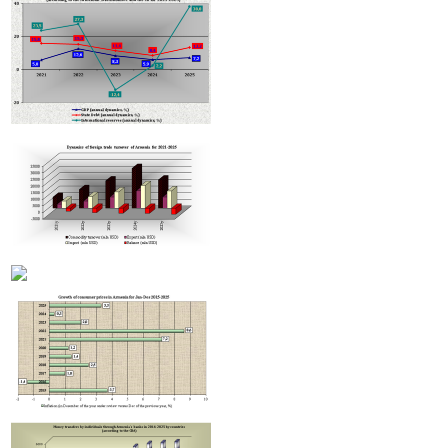
Armenian hotels to be classified under Hotelstars Union standards