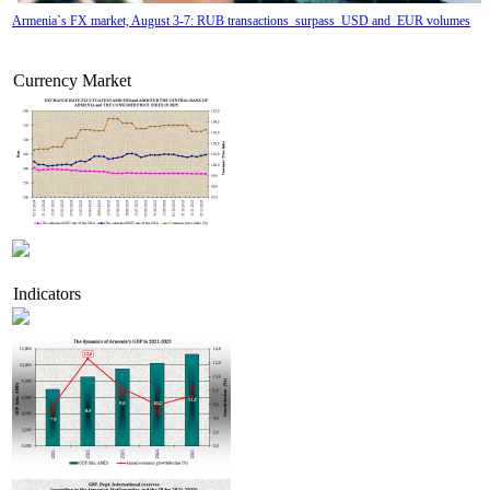
Armenia`s FX market, August 3-7: RUB transactions surpass USD and EUR volumes
Currency Market
Indicators
Tatev Aslanyan appointed Deputy Minister of RA High-Tech Industry