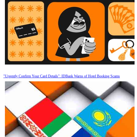
"Urgently Confirm Your Card Details": IDBank Warns of Hotel Booking Scams