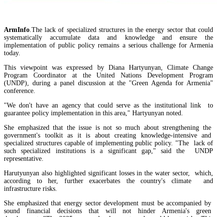
ArmInfo
.The lack of specialized structures in the energy sector that could
systematically accumulate data and knowledge and ensure the
implementation of public policy remains a serious challenge for Armenia
today.
This viewpoint was expressed by Diana Hartyunyan, Climate Change
Program Coordinator at the United Nations Development Program
(UNDP), during a panel discussion at the "Green Agenda for Armenia"
conference.
"We don't have an agency that could serve as the institutional link to
guarantee policy implementation in this area," Hartyunyan noted.
She emphasized that the issue is not so much about strengthening the
government's toolkit as it is about creating knowledge-intensive and
specialized structures capable of implementing public policy. "The lack of
EU`s share of Armenia`s foreign trade is growing, while the EAEU`s share is shrinking
such specialized institutions is a significant gap," said the UNDP
representative.
Harutyunyan also highlighted significant losses in the water sector, which,
RA State Revenue Committee uncovers tax violations at another property owned by Gagik
according to her, further exacerbates the country's climate and
Tsarukyan
infrastructure risks.
She emphasized that energy sector development must be accompanied by
sound financial decisions that will not hinder Armenia's green