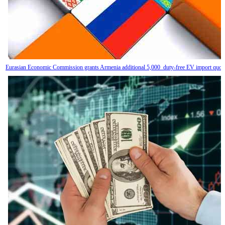
Eurasian Economic Commission grants Armenia additional 5,000 duty-free EV import quot