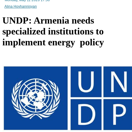
RA Ministry of Economy discusses improving mechanisms for implementing TRIP progra
Alina Hovhannisyan
UNDP: Armenia needs
specialized institutions to
implement energy policy
Mineral raw materials lead Armenia`s exports, while machinery and equipment lead its impo
Amendments to Law on Structure and Activities of Government adopted by Armenian Cabi
raise a number of problematic issues - expert