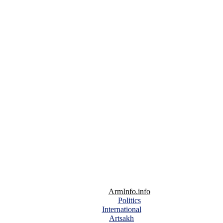
ArmInfo.info
Politics
International
Artsakh