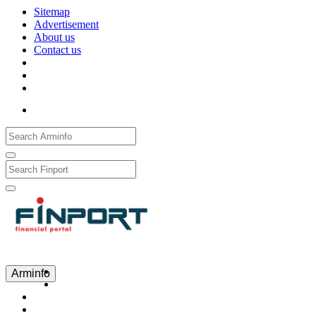
Sitemap
Advertisement
About us
Contact us
Рус
Eng
Հայ
Arminfo