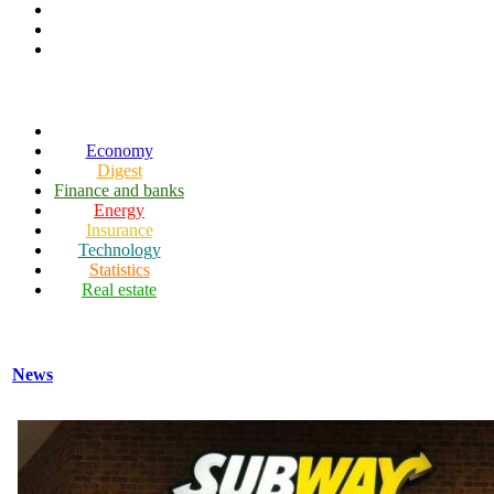
Economy
Digest
Finance and banks
Energy
Insurance
Technology
Statistics
Real estate
News