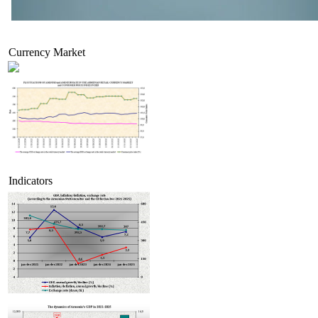
Currency Market
Indicators