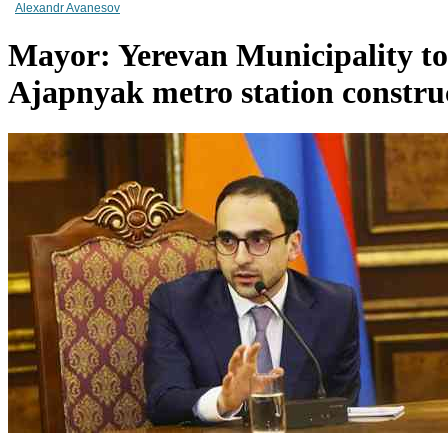
Alexandr Avanesov
Mayor: Yerevan Municipality to 
Ajapnyak metro station construc