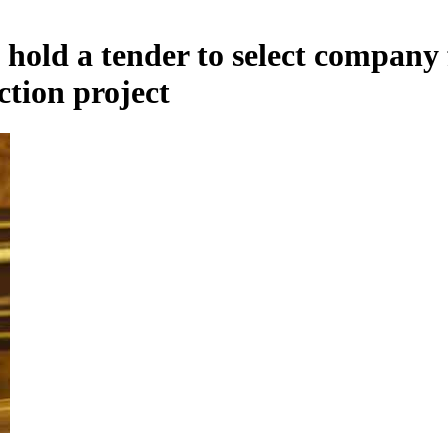
hold a tender to select company 
tion project
Armenian insurance companies` profit growth is slowing due to premiums approaching s