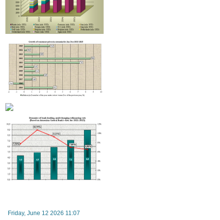
Friday, June 12 2026 11:07