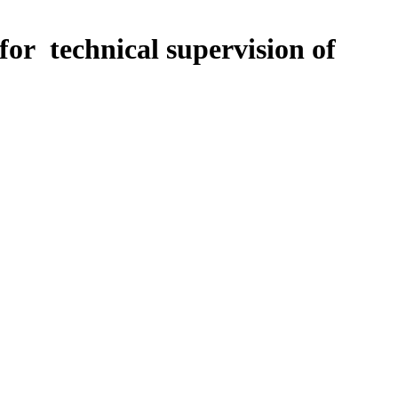
for technical supervision of
tagnation