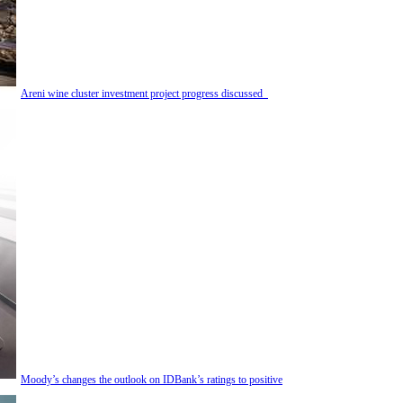
Areni wine cluster investment project progress discussed
Moody’s changes the outlook on IDBank’s ratings to positive