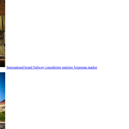
International brand Subway considering entering Armenian market