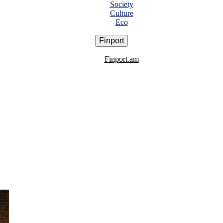
Society
Culture
Eco
Finport
Finport.am