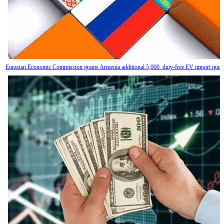
Eurasian Economic Commission grants Armenia additional 5,000 duty-free EV import quot