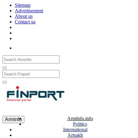
Sitemap
Advertisement
About us
Contact us
Рус
Eng
Հայ
ArmInfo.info
Arminfo
Politics
International
Artsakh