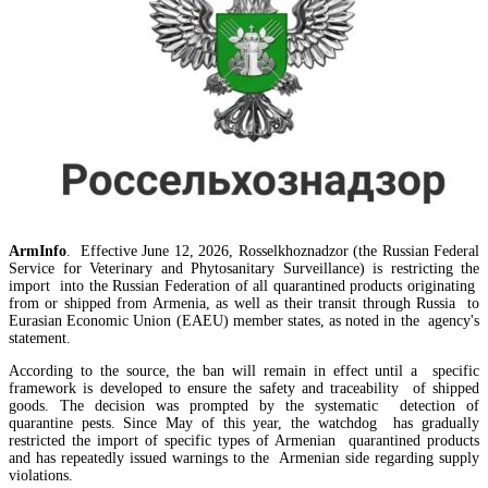
Amendments to Law on Structure and Activities of Government adopted by Armenian Cabi
ArmInfo
. Effective June 12, 2026, Rosselkhoznadzor (the Russian Federal
raise a number of problematic issues - expert
Service for Veterinary and Phytosanitary Surveillance) is restricting the
import into the Russian Federation of all quarantined products originating
from or shipped from Armenia, as well as their transit through Russia to
Eurasian Economic Union (EAEU) member states, as noted in the agency's
statement.
According to the source, the ban will remain in effect until a specific
framework is developed to ensure the safety and traceability of shipped
goods. The decision was prompted by the systematic detection of
quarantine pests. Since May of this year, the watchdog has gradually
restricted the import of specific types of Armenian quarantined products
and has repeatedly issued warnings to the Armenian side regarding supply
violations.