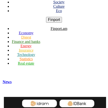
Society
Culture
Eco
Finport
Finport.am
Economy
Digest
Finance and banks
Energy
Insurance
Technology
Statistics
Real estate
News