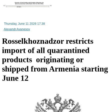
RA Ministry of Economy discusses improving mechanisms for implementing TRIP progra
Thursday, June 11 2026 17:38
Alexandr Avanesov
Rosselkhoznadzor restricts
import of all quarantined
products originating or
shipped from Armenia starting
June 12
Mineral raw materials lead Armenia`s exports, while machinery and equipment lead its impo