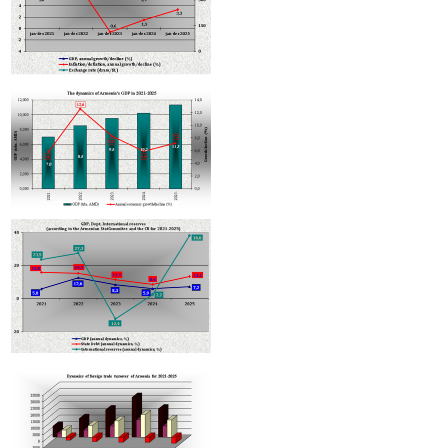
Armenian hotels to be classified under Hotelstars Union standards