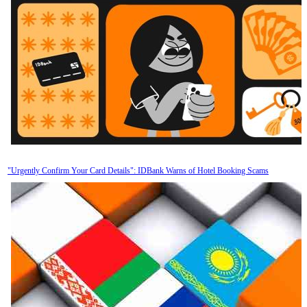
"Urgently Confirm Your Card Details": IDBank Warns of Hotel Booking Scams