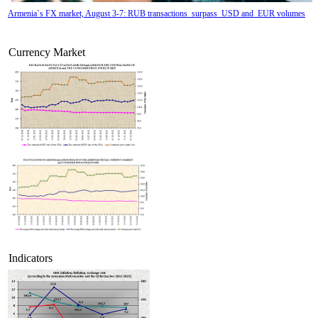
Armenia`s FX market, August 3-7: RUB transactions surpass USD and EUR volumes
Currency Market
Tatev Aslanyan appointed Deputy Minister of RA High-Tech Industry
Indicators