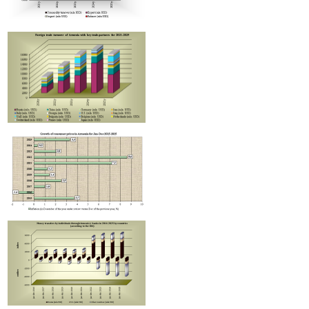
Improvement in tax compliance indicators recorded in Armenia