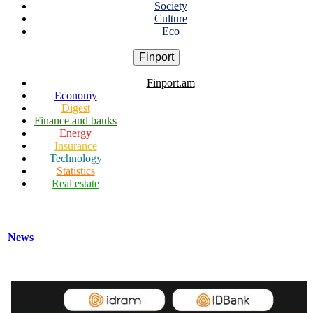
Society
Culture
Eco
Finport
Finport.am
Economy
Digest
Finance and banks
Energy
Insurance
Technology
Statistics
Real estate
News