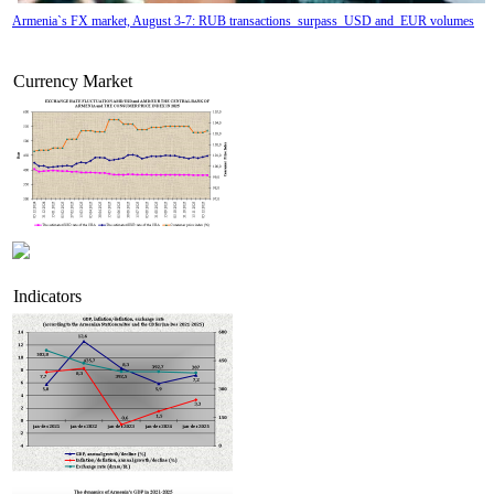
Armenia`s FX market, August 3-7: RUB transactions surpass USD and EUR volumes
Currency Market
Indicators
Tatev Aslanyan appointed Deputy Minister of RA High-Tech Industry