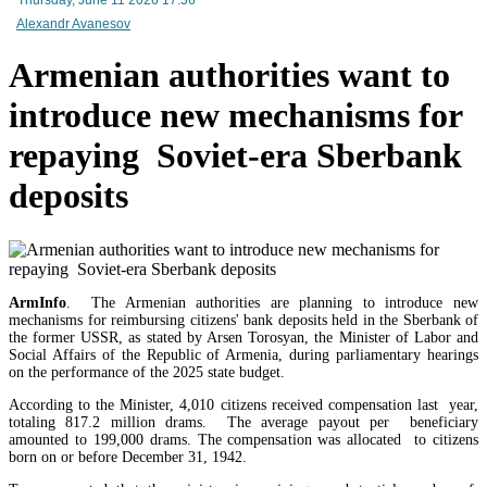
Alexandr Avanesov
Mineral raw materials lead Armenia`s exports, while machinery and equipment lead its impo
Armenian authorities want to
introduce new mechanisms for
repaying Soviet-era Sberbank
deposits
ArmInfo
. The Armenian authorities are planning to introduce new
mechanisms for reimbursing citizens' bank deposits held in the Sberbank of
the former USSR, as stated by Arsen Torosyan, the Minister of Labor and
Social Affairs of the Republic of Armenia, during parliamentary hearings
on the performance of the 2025 state budget.
According to the Minister, 4,010 citizens received compensation last year,
Amendments to Law on Structure and Activities of Government adopted by Armenian Cabi
totaling 817.2 million drams. The average payout per beneficiary
raise a number of problematic issues - expert
amounted to 199,000 drams. The compensation was allocated to citizens
born on or before December 31, 1942.
EU`s share of Armenia`s foreign trade is growing, while the EAEU`s share is shrinking