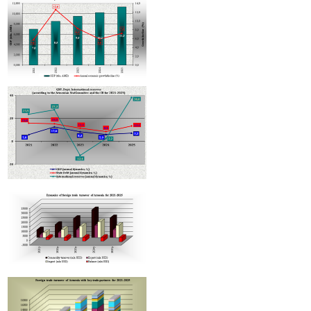
Armenian hotels to be classified under Hotelstars Union standards
Improvement in tax
compliance indicators recorded in Armenia