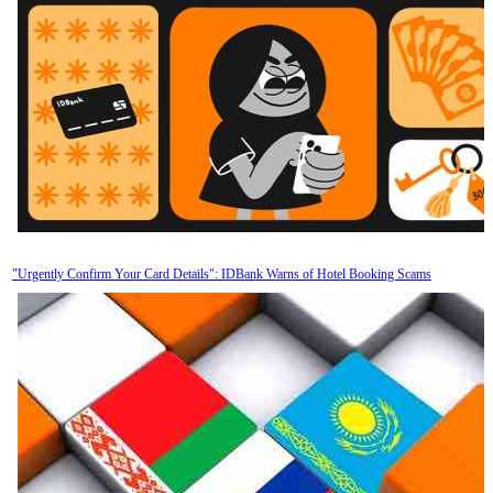
"Urgently Confirm Your Card Details": IDBank Warns of Hotel Booking Scams