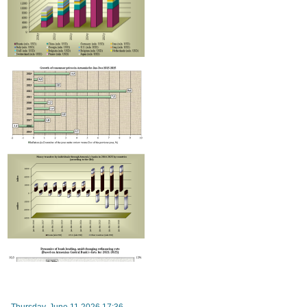
RA Ministry of Economy discusses improving mechanisms for implementing TRIP progra
Thursday, June 11 2026 17:36