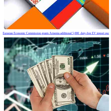
Eurasian Economic Commission grants Armenia additional 5,000 duty-free EV import quot