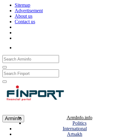
Sitemap
Advertisement
About us
Contact us
Рус
Eng
Հայ
ArmInfo.info
Arminfo
Politics
International
Artsakh