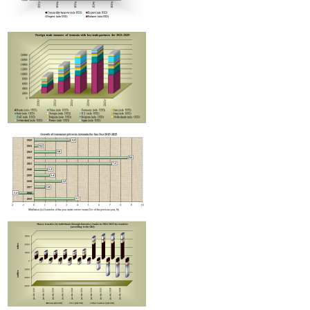
Areni wine cluster investment project progress discussed