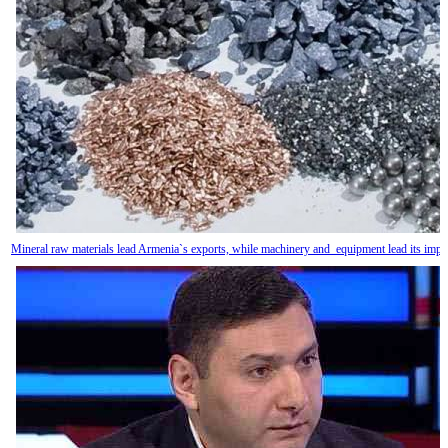
Mineral raw materials lead Armenia`s exports, while machinery and equipment lead its impo