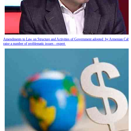
Amendments to Law on Structure and Activities of Government adopted by Armenian Cabi
raise a number of problematic issues - expert