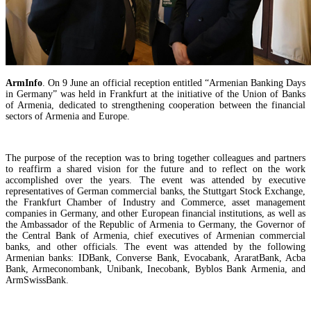
ArmInfo
. On 9 June an official reception entitled “Armenian Banking Days
in Germany” was held in Frankfurt at the initiative of the Union of Banks
of Armenia, dedicated to strengthening cooperation between the financial
sectors of Armenia and Europe.
The purpose of the reception was to bring together colleagues and partners
to reaffirm a shared vision for the future and to reflect on the work
accomplished over the years. The event was attended by executive
Samvel Karapetyan calls trade reduction with Russia a "success" of Armenian authorities
representatives of German commercial banks, the Stuttgart Stock Exchange,
the Frankfurt Chamber of Industry and Commerce, asset management
companies in Germany, and other European financial institutions, as well as
the Ambassador of the Republic of Armenia to Germany, the Governor of
the Central Bank of Armenia, chief executives of Armenian commercial
banks, and other officials. The event was attended by the following
Armenian banks: IDBank, Converse Bank, Evocabank, AraratBank, Acba
Bank, Armeconombank, Unibank, Inecobank, Byblos Bank Armenia, and
ArmSwissBank.