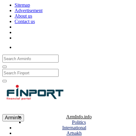
Sitemap
Advertisement
About us
Contact us
Рус
Eng
Հայ
ArmInfo.info
Arminfo
Politics
International
Artsakh