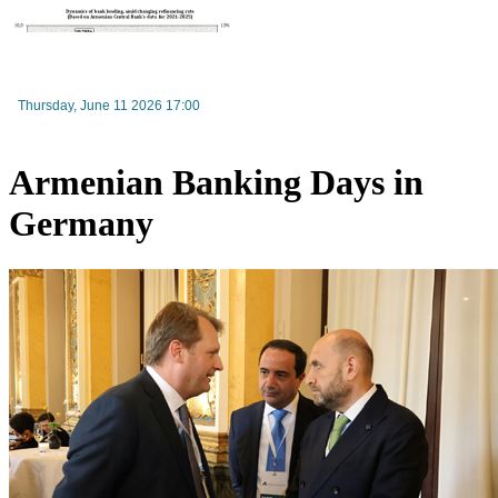
Moody’s changes the outlook on IDBank’s ratings to positive
Thursday, June 11 2026 17:00
Armenian Banking Days in
Germany
Consumer market prices in Armenia drop slightly in July 2026, while annual inflation remai
above target