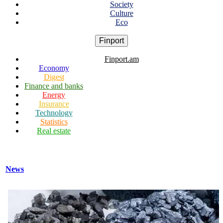
Society
Culture
Eco
Finport
Finport.am
Economy
Digest
Finance and banks
Energy
Insurance
Technology
Statistics
Real estate
News