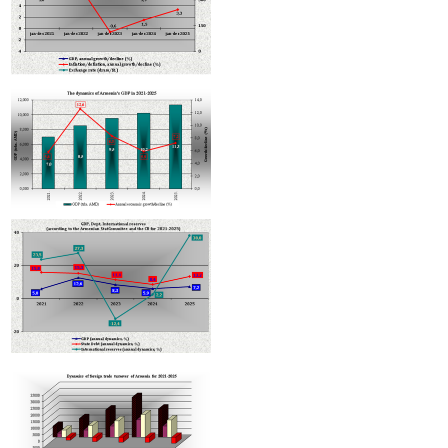
International brand Subway considering entering Armenian market