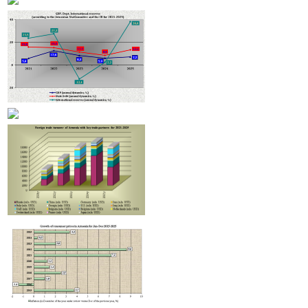
to launch hotel classification and star assignment