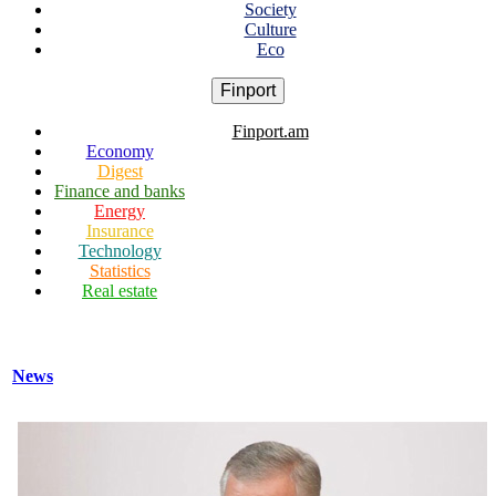
Society
Culture
Eco
Finport
Finport.am
Economy
Digest
Finance and banks
Energy
Insurance
Technology
Statistics
Real estate
News