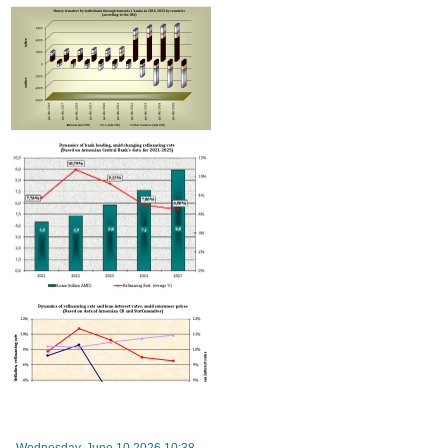
turnover between Russia and Armenia down by two-thirds this year - RA vice-premier
Wednesday, June 10 2026 10:38