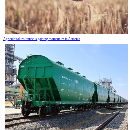
Agricultural insurance is gaining momentum in Armenia