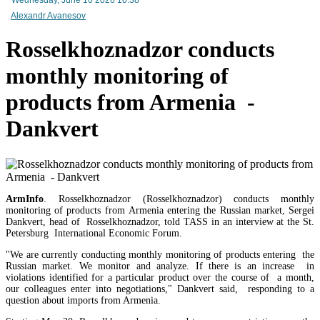
Networks of Armenia CJSC to be transferred to trust management - RA premier
Alexandr Avanesov
Rosselkhoznadzor conducts
monthly monitoring of
products from Armenia -
Dankvert
ArmInfo
. Rosselkhoznadzor (Rosselkhoznadzor) conducts monthly
monitoring of products from Armenia entering the Russian market, Sergei
Dankvert, head of Rosselkhoznadzor, told TASS in an interview at the St.
Petersburg International Economic Forum.
based Random Systems International LLC to regulate gambling activities in Armenia
"We are currently conducting monthly monitoring of products entering the
Russian market. We monitor and analyze. If there is an increase in
violations identified for a particular product over the course of a month,
our colleagues enter into negotiations," Dankvert said, responding to a
question about imports from Armenia.