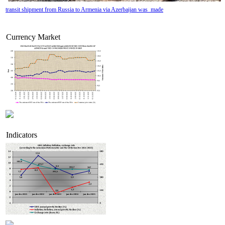
transit shipment from Russia to Armenia via Azerbaijan was made
Currency Market
Indicators
Armenian insurance companies` profit growth is slowing due to premiums approaching stag