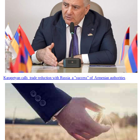
Karapetyan calls trade reduction with Russia a "success" of Armenian authorities