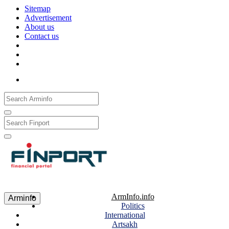
Sitemap
Advertisement
About us
Contact us
Рус
Eng
Հայ
ArmInfo.info
Arminfo
Politics
International
Artsakh