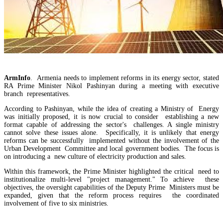
ArmInfo
. Armenia needs to implement reforms in its energy sector, stated
RA Prime Minister Nikol Pashinyan during a meeting with executive
branch representatives.
According to Pashinyan, while the idea of creating a Ministry of Energy
was initially proposed, it is now crucial to consider establishing a new
format capable of addressing the sector's challenges. A single ministry
cannot solve these issues alone. Specifically, it is unlikely that energy
reforms can be successfully implemented without the involvement of the
EU`s share of Armenia`s foreign trade is growing, while the EAEU`s share is shrinking
Urban Development Committee and local government bodies. The focus is
on introducing a new culture of electricity production and sales.
Within this framework, the Prime Minister highlighted the critical need to
institutionalize multi-level "project management." To achieve these
objectives, the oversight capabilities of the Deputy Prime Ministers must be
expanded, given that the reform process requires the coordinated
involvement of five to six ministries.