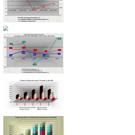
Improvement in tax compliance indicators recorded in Armenia