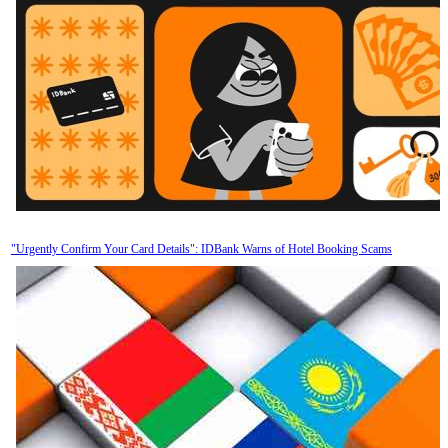
"Urgently Confirm Your Card Details": IDBank Warns of Hotel Booking Scams