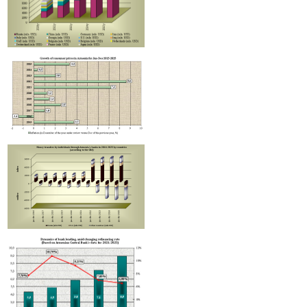
RA Ministry of Economy discusses improving mechanisms for implementing TRIP progra