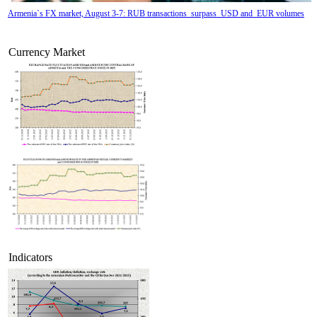
Armenia`s FX market, August 3-7: RUB transactions surpass USD and EUR volumes
Currency Market
Tatev Aslanyan appointed Deputy Minister of RA High-Tech Industry
Indicators
Armenian hotels to 
classified under Hotelstars Union standards