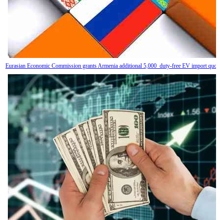
Eurasian Economic Commission grants Armenia additional 5,000 duty-free EV import quot