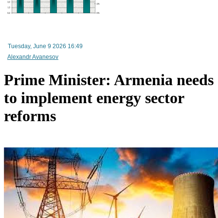
Mineral raw materials lead Armenia`s exports, while machinery and equipment lead its impo
Tuesday, June 9 2026 16:49
Alexandr Avanesov
Prime Minister: Armenia needs
to implement energy sector
reforms
Amendments to Law on Structure and Activities of Government adopted by Armenian Cabi
raise a number of problematic issues - expert