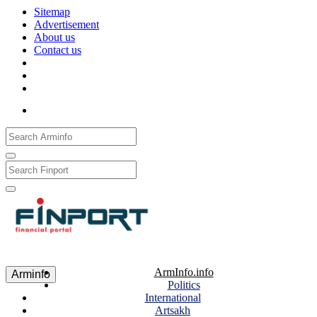
Sitemap
Advertisement
About us
Contact us
Рус
Eng
Հայ
ArmInfo.info
Arminfo
Politics
International
Artsakh