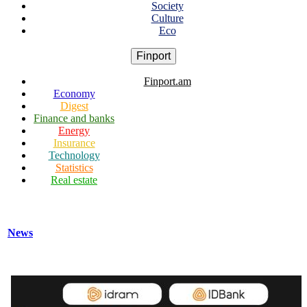
Society
Culture
Eco
Finport
Finport.am
Economy
Digest
Finance and banks
Energy
Insurance
Technology
Statistics
Real estate
News