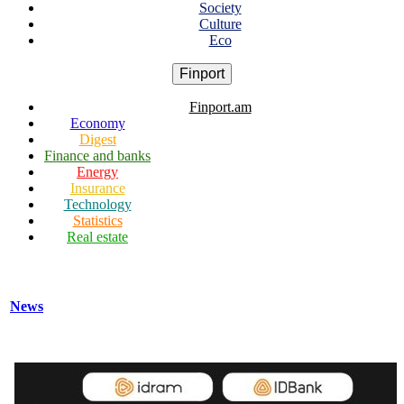
Society
Culture
Eco
Finport
Finport.am
Economy
Digest
Finance and banks
Energy
Insurance
Technology
Statistics
Real estate
News