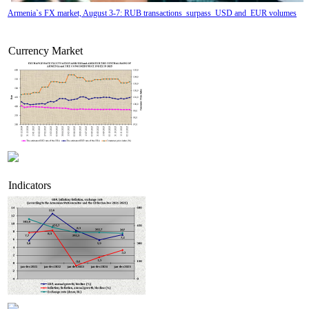
Armenia`s FX market, August 3-7: RUB transactions surpass USD and EUR volumes
Currency Market
Indicators
Tatev Aslanyan appointed Deputy Minister of RA High-Tech Industry