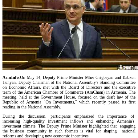
Mineral raw materials lead Armenia`s exports, while machinery and equipment lead its impo
ArmInfo
.On May 14, Deputy Prime Minister Mher Grigoryan and Babken
Tunyan, Deputy Chairman of the National Assembly's Standing Committee
on Economic Affairs, met with the Board of Directors and the executive
team of the American Chamber of Commerce (AmCham) in Armenia. The
meeting, held at the Government House, focused on the draft law of the
Republic of Armenia "On Investments," which recently passed its first
reading in the National Assembly.
During the discussion, participants emphasized the importance of
increasing high-quality investment inflows and enhancing Armenia's
Amendments to Law on Structure and Activities of Government adopted by Armenian Cabi
investment climate. The Deputy Prime Minister highlighted that engaging
raise a number of problematic issues - expert
the business community in such formats is vital for shaping national
reforms and developing new economic incentives.