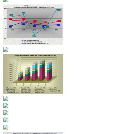
Armenian hotels to be classified under Hotelstars Union standards