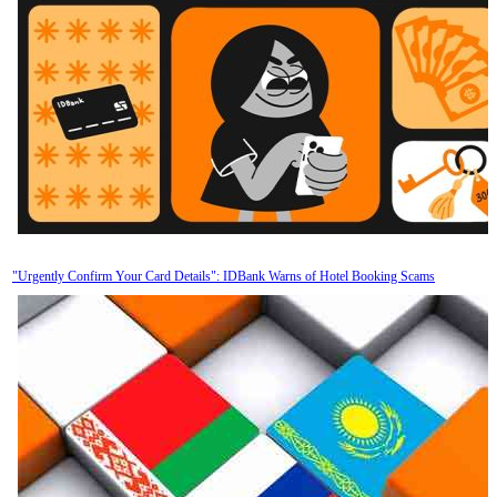
"Urgently Confirm Your Card Details": IDBank Warns of Hotel Booking Scams