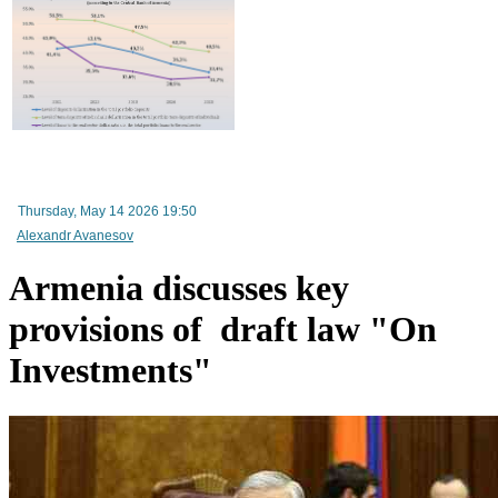
Improvement in tax compliance indicators recorded in Armenia
RA Ministry of Economy discusses improving mechanisms for implementing TRIP progra
Thursday, May 14 2026 19:50
Alexandr Avanesov
Armenia discusses key
provisions of draft law "On
Investments"