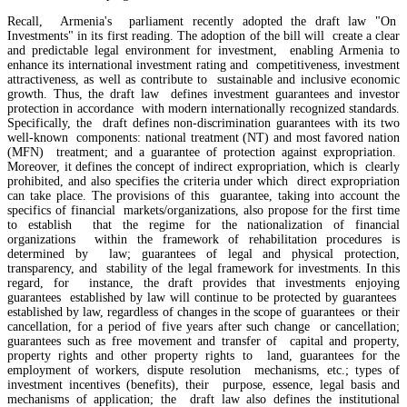
Recall, Armenia's parliament recently adopted the draft law "On
Investments" in its first reading. The adoption of the bill will create a clear
and predictable legal environment for investment, enabling Armenia to
enhance its international investment rating and competitiveness, investment
attractiveness, as well as contribute to sustainable and inclusive economic
growth. Thus, the draft law defines investment guarantees and investor
protection in accordance with modern internationally recognized standards.
Specifically, the draft defines non-discrimination guarantees with its two
well-known components: national treatment (NT) and most favored nation
(MFN) treatment; and a guarantee of protection against expropriation.
Moreover, it defines the concept of indirect expropriation, which is clearly
prohibited, and also specifies the criteria under which direct expropriation
can take place. The provisions of this guarantee, taking into account the
specifics of financial markets/organizations, also propose for the first time
to establish that the regime for the nationalization of financial
organizations within the framework of rehabilitation procedures is
determined by law; guarantees of legal and physical protection,
transparency, and stability of the legal framework for investments. In this
EU`s share of Armenia`s foreign trade is growing, while the EAEU`s share is shrinking
regard, for instance, the draft provides that investments enjoying
guarantees established by law will continue to be protected by guarantees
established by law, regardless of changes in the scope of guarantees or their
RA State Revenue Committee uncovers tax violations at another property owned by Gagik
cancellation, for a period of five years after such change or cancellation;
Tsarukyan
guarantees such as free movement and transfer of capital and property,
property rights and other property rights to land, guarantees for the
employment of workers, dispute resolution mechanisms, etc.; types of
investment incentives (benefits), their purpose, essence, legal basis and
mechanisms of application; the draft law also defines the institutional