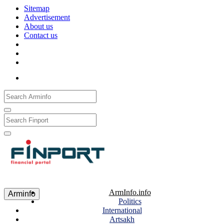
Sitemap
Advertisement
About us
Contact us
Рус
Eng
Հայ
ArmInfo.info
Arminfo
Politics
International
Artsakh