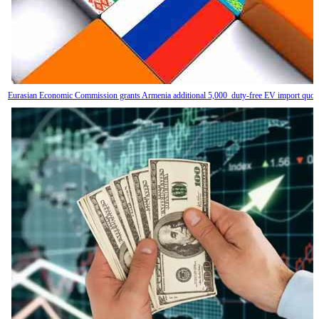
Eurasian Economic Commission grants Armenia additional 5,000 duty-free EV import quot