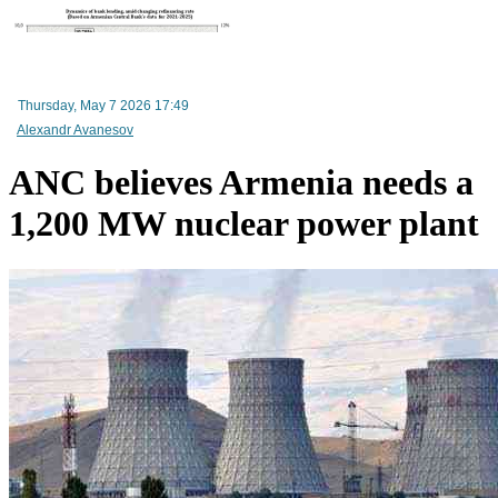
RA Ministry of Economy discusses improving mechanisms for implementing TRIP progra
Thursday, May 7 2026 17:49
Alexandr Avanesov
ANC believes Armenia needs a
1,200 MW nuclear power plant
Mineral raw materials lead Armenia`s exports, while machinery and equipment lead its impo