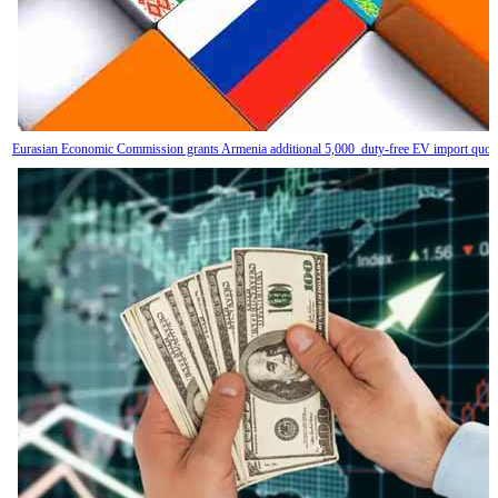
Eurasian Economic Commission grants Armenia additional 5,000 duty-free EV import quot