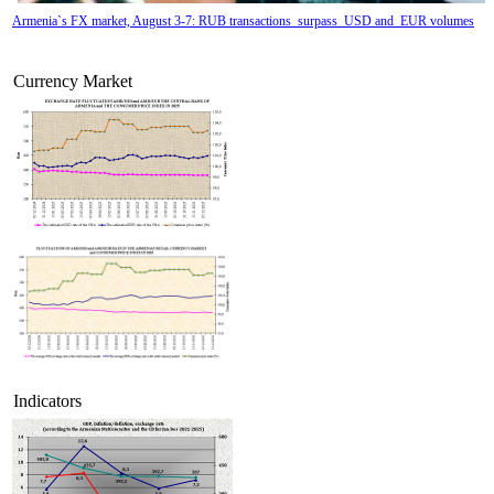
Armenia`s FX market, August 3-7: RUB transactions surpass USD and EUR volumes
Currency Market
Tatev Aslanyan appointed Deputy Minister of RA High-Tech Industry
Indicators