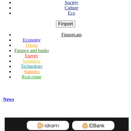
Society
Culture
Eco
Finport
Finport.am
Economy
Digest
Finance and banks
Energy
Insurance
Technology
Statistics
Real estate
News