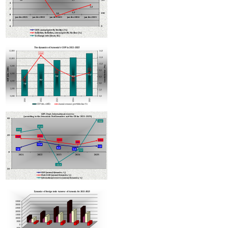
Armenian hotels to be classified under Hotelstars Union standards