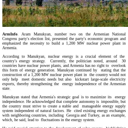
ArmInfo
. Aram Manukyan, number two on the Armenian National
Congress party's election list, presented the party's economic program and
emphasized the necessity to build a 1,200 MW nuclear power plant in
Armenia.
According to Manukyan, nuclear energy is a crucial element of the
country's energy strategy. Currently, the politician noted, around 30
Amendments to Law on Structure and Activities of Government adopted by Armenian Cabi
countries have nuclear power plants, and Armenia has no right to overlook
raise a number of problematic issues - expert
this form of energy generation. Manukyan continued by stating that the
construction of a 1,200 MW nuclear power plant in the country would not
only help meet domestic needs but also kickstart large-scale electricity
exports, thereby strengthening the energy independence of the Armenian
state.
Manukyan stated that Armenia's strategic goal is to maximize its energy
independence. He acknowledged that complete autonomy is impossible, but
the country must strive to create a stable and manageable energy supply
system independent of natural factors. He cited existing energy exchanges
with neighboring countries, including Georgia and Turkey, as an example,
which, he said, lead to fluctuations in the energy system.