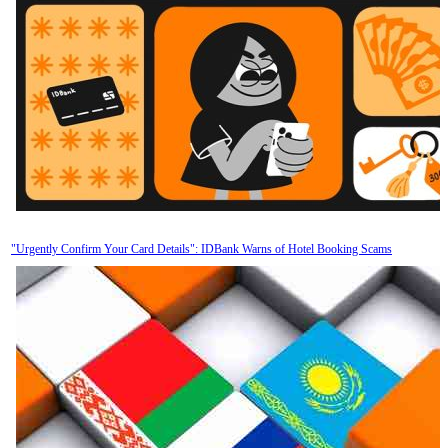
"Urgently Confirm Your Card Details": IDBank Warns of Hotel Booking Scams