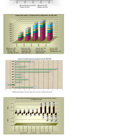
Improvement in tax compliance indicators recorded in Armenia