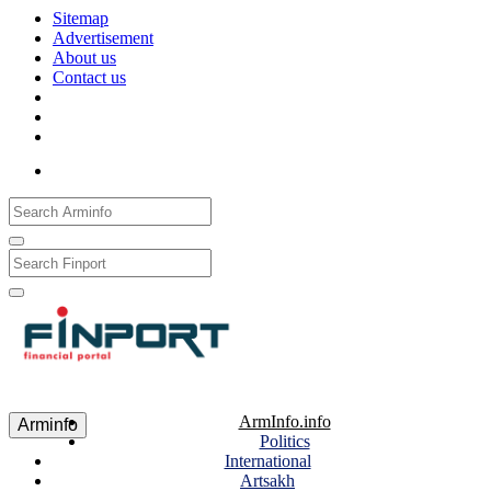
Sitemap
Advertisement
About us
Contact us
Рус
Eng
Հայ
ArmInfo.info
Arminfo
Politics
International
Artsakh