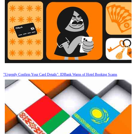
"Urgently Confirm Your Card Details": IDBank Warns of Hotel Booking Scams