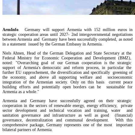
ArmInfo
. Germany will support Armenia with 152 million euros in
strategic cooperation areas until 2027- 2nd intergovernmental negotiations
between Armenia and Germany have been successfully completed, as noted
in a statement issued by the German Embassy in Armenia.
Niels Ahnen, Head of the German Delegation and State Secretary at the
Federal Ministry for Economic Cooperation and Development (BMZ),
noted: "Overarching goal of our German cooperation is the strategic
support of Armenia's democratic and reform process, in particular the
further EU rapprochement, the diversification and specifically greening of
the economy, and above all supporting welfare and socioeconomic
integration of the Armenian society. Only on this basis current peace
building efforts and potentially open borders can be sustainable for
EU`s share of Armenia`s foreign trade is growing, while the EAEU`s share is shrinking
Armenia as a whole."
Armenia and Germany have successfully agreed on their strategic
cooperation in the sectors of renewable energy, energy efficiency, private
sector development and technical vocation and training, water and
sanitation governance and infrastructure as well as good (financial)
governance, decentralization and communal development. With this
comprehensive package, Germany represents one of the most important
bilateral partners of Armenia.