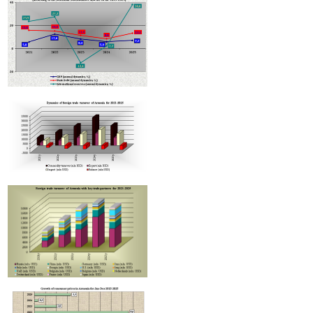
Armenian hotels to be classified under Hotelstars Union standards