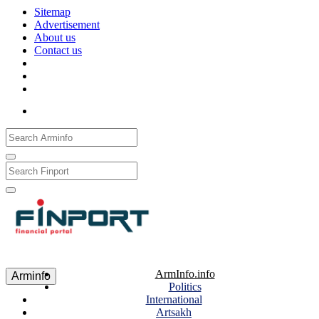
Sitemap
Advertisement
About us
Contact us
Рус
Eng
Հայ
ArmInfo.info
Arminfo
Politics
International
Artsakh