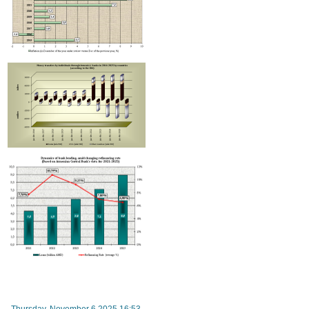
Improvement in tax compliance indicators recorded in Armenia
RA Ministry of Economy discusses improving mechanisms for implementing TRIP progra
Thursday, November 6 2025 16:53