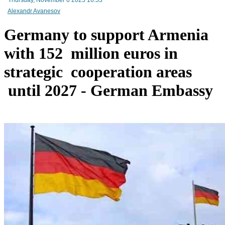
Alexandr Avanesov
Germany to support Armenia
Mineral raw materials lead Armenia`s exports, while machinery and equipment lead its impo
with 152 million euros in
strategic cooperation areas
until 2027 - German Embassy
Amendments to Law on Structure and Activities of Government adopted by Armenian Cabi
raise a number of problematic issues - expert