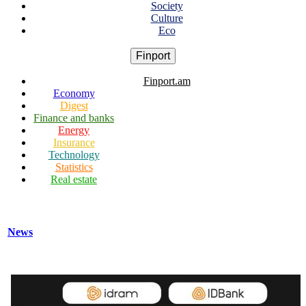
Society
Culture
Eco
Finport
Finport.am
Economy
Digest
Finance and banks
Energy
Insurance
Technology
Statistics
Real estate
News