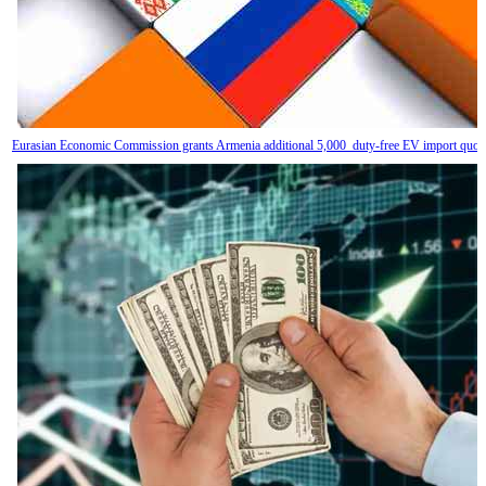
Eurasian Economic Commission grants Armenia additional 5,000 duty-free EV import quot