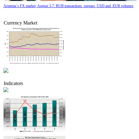
Armenia`s FX market, August 3-7: RUB transactions surpass USD and EUR volumes
Currency Market
Indicators
Tatev Aslanyan appointed Deputy Minister of RA High-Tech Industry