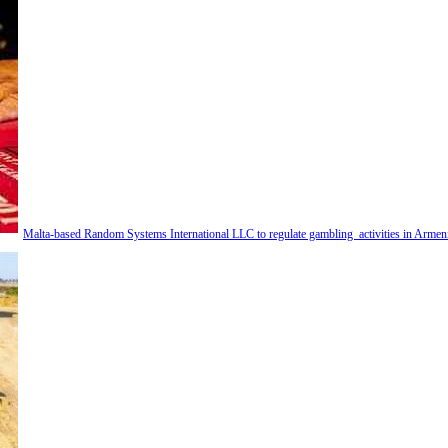
Malta-based Random Systems International LLC to regulate gambling activities in Armen