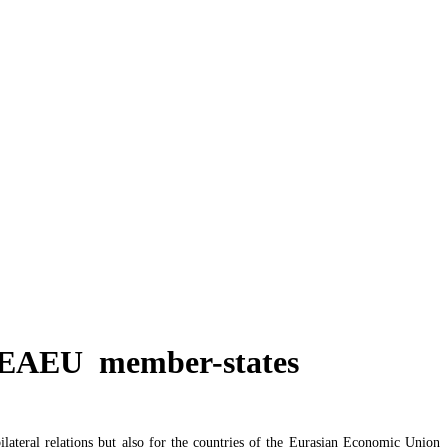
y`s state budget deficit
or EAEU member-states
ateral relations but also for the countries of the Eurasian Economic Union