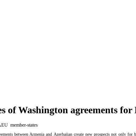
PSRC extends thermal power production license for Hrazdan-5 CJSC
Armenian government to obtain two new loans totaling over $320 million to finance countr
es of Washington agreements f
eements between Armenia and Azerbaijan create new prospects not only for bil