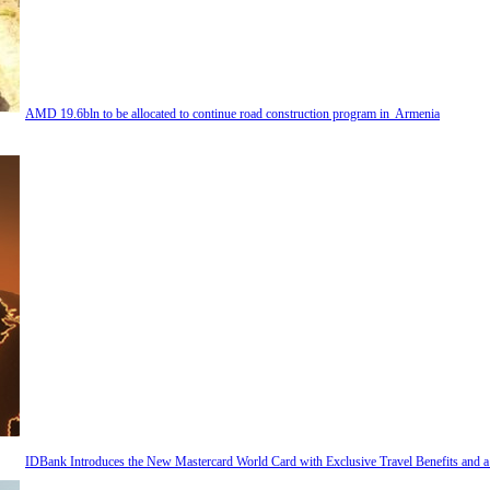
AMD 19.6bln to be allocated to continue road construction program in Armenia
IDBank Introduces the New Mastercard World Card with Exclusive Travel Benefits and 