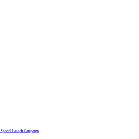
a Special Launch Campaign