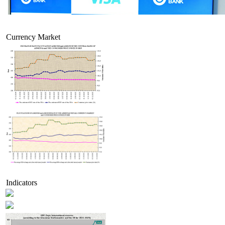
Currency Market
Indicators