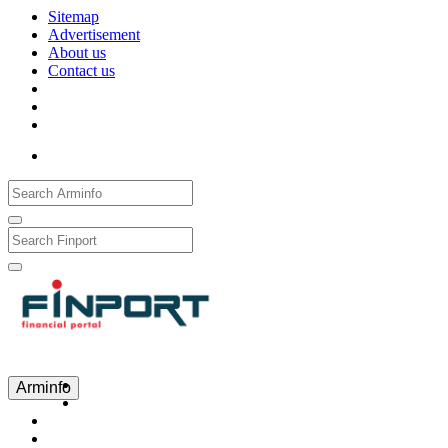
Sitemap
Advertisement
About us
Contact us
Рус
Eng
Հայ
Arminfo