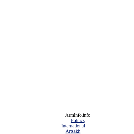
ArmInfo.info
Politics
International
Artsakh