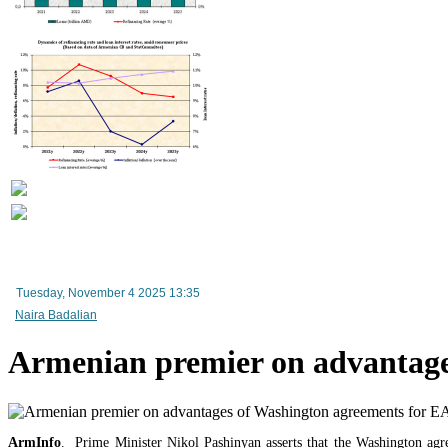
Tuesday, November 4 2025 13:35
Naira Badalian
Armenian premier on advantag
ArmInfo
. Prime Minister Nikol Pashinyan asserts that the Washington agr