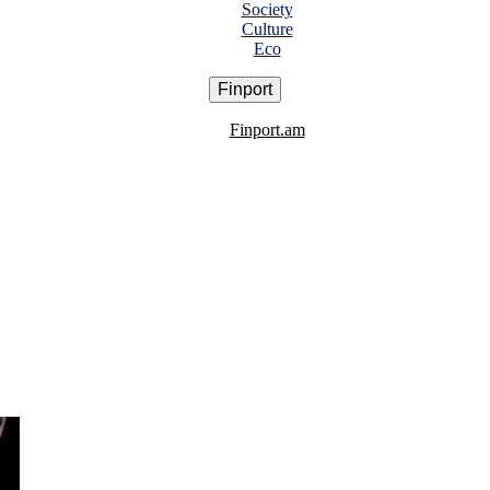
Society
Culture
Eco
Finport
Finport.am