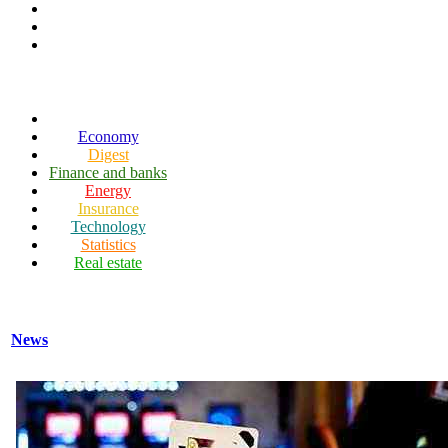
Economy
Digest
Finance and banks
Energy
Insurance
Technology
Statistics
Real estate
News