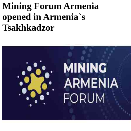
Mining Forum Armenia
opened in Armenia`s
Tsakhkadzor
meeting of North-South Project Steering Council held