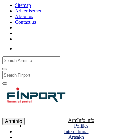
Sitemap
Advertisement
About us
Contact us
Рус
Eng
Հայ
ArmInfo.info
Arminfo
Politics
International
Artsakh