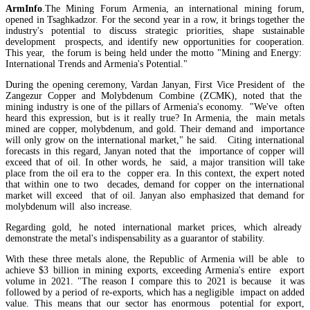
ArmInfo
.The Mining Forum Armenia, an international mining forum,
opened in Tsaghkadzor. For the second year in a row, it brings together the
industry's potential to discuss strategic priorities, shape sustainable
Azatyan outlines risks of taxing dividends for commercial bank shareholders
development prospects, and identify new opportunities for cooperation.
This year, the forum is being held under the motto "Mining and Energy:
International Trends and Armenia's Potential."
During the opening ceremony, Vardan Janyan, First Vice President of the
Zangezur Copper and Molybdenum Combine (ZCMK), noted that the
mining industry is one of the pillars of Armenia's economy. "We've often
heard this expression, but is it really true? In Armenia, the main metals
mined are copper, molybdenum, and gold. Their demand and importance
will only grow on the international market," he said. Citing international
forecasts in this regard, Janyan noted that the importance of copper will
exceed that of oil. In other words, he said, a major transition will take
place from the oil era to the copper era. In this context, the expert noted
that within one to two decades, demand for copper on the international
market will exceed that of oil. Janyan also emphasized that demand for
molybdenum will also increase.
Regarding gold, he noted international market prices, which already
demonstrate the metal's indispensability as a guarantor of stability.
With these three metals alone, the Republic of Armenia will be able to
Bank of Armenia: Export market challenges raise income decline risks for Armenia`s econ
achieve $3 billion in mining exports, exceeding Armenia's entire export
volume in 2021. "The reason I compare this to 2021 is because it was
followed by a period of re-exports, which has a negligible impact on added
value. This means that our sector has enormous potential for export,