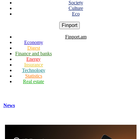
Society
Culture
Eco
Finport
Finport.am
Economy
Digest
Finance and banks
Energy
Insurance
Technology
Statistics
Real estate
News