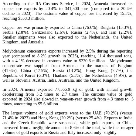
According to the RA Customs Service, in 2024, Armenia increased its
copper ore exports by 20.4% to 341,500 tons (compared to a 20.4%
decline in 2023). The customs value of copper ore increased by 15.5%,
reaching $558.3 million.
Copper ore was primarily exported to China (76.6%), Bulgaria (13.3%),
Serbia (2.8%), Switzerland (2.6%), Russia (2.4%), and Iran (2.2%).
Smaller shipments were also exported to the Netherlands, the United
Kingdom, and Australia.
Armenia`s Union of Banks forecasts 6-7% profit growth for banks in 2026
Molybdenum concentrate exports increased by 2.5% during the reporting
year (compared to 8.2% growth in 2023), reaching 11.4 thousand tons,
with a 4.1% decrease in customs value to $220.6 million. Molybdenum
concentrate was supplied from Armenia to the markets of Belgium
(41.6%), China (17.9%), Russia (13.2%), Hong Kong (7.7%), the
Republic of Korea (6.3%), Thailand (5.3%), the Netherlands (4.9%), as
well as Slovenia, Austria, India, Australia, and the United Kingdom.
In 2024, Armenia exported 77,566.9 kg of gold, with annual growth
decelerating from 3.2 times to 2.7 times. The customs value of gold
exported in 2024 also slowed in year-on-year growth from 4.3 times to 3
times, amounting to $5.6 billion.
The largest volume of gold exports went to the UAE (70.2%) (versus
71.4% in 2023) and Hong Kong (20.2%) (versus 25.4%). Exports to India
and the Czech Republic were suspended, while gold exports to China
increased from a negligible amount to 8.6% of the total, while the meager
volume of gold exports to Russia and Italy increased only slightly.