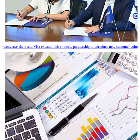
Converse Bank and Visa expand their strategic partnership to introduce new customer solut