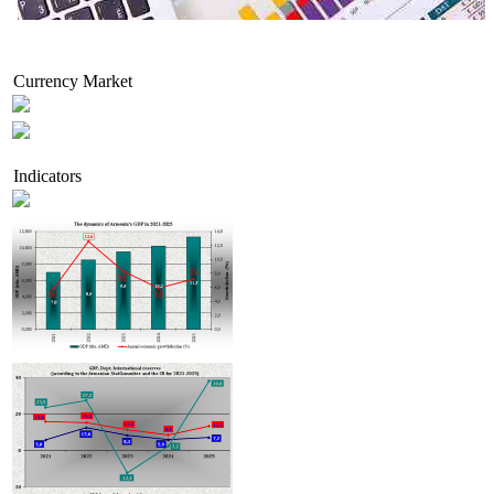
Economic activity growth in Armenia accelerated to 7.9% in H1 2026, while foreign trade r
decline
Currency Market
Indicators
extends thermal power production license for Hrazdan-5 CJSC