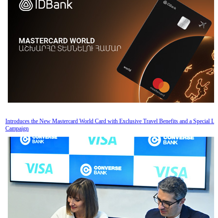
Introduces the New Mastercard World Card with Exclusive Travel Benefits and a Special L
Campaign