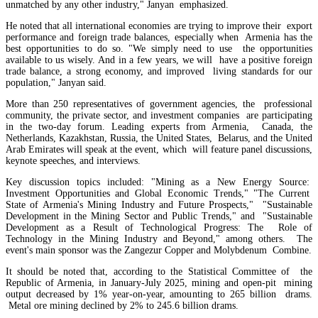
unmatched by any other industry," Janyan emphasized.
He noted that all international economies are trying to improve their export
performance and foreign trade balances, especially when Armenia has the
best opportunities to do so. "We simply need to use the opportunities
available to us wisely. And in a few years, we will have a positive foreign
trade balance, a strong economy, and improved living standards for our
population," Janyan said.
More than 250 representatives of government agencies, the professional
community, the private sector, and investment companies are participating
in the two-day forum. Leading experts from Armenia, Canada, the
Netherlands, Kazakhstan, Russia, the United States, Belarus, and the United
Arab Emirates will speak at the event, which will feature panel discussions,
keynote speeches, and interviews.
Key discussion topics included: "Mining as a New Energy Source:
Azatyan: Retail and corporate lending interest rates decreased slightly in H1 2026
Investment Opportunities and Global Economic Trends," "The Current
State of Armenia's Mining Industry and Future Prospects," "Sustainable
Development in the Mining Sector and Public Trends," and "Sustainable
Development as a Result of Technological Progress: The Role of
Technology in the Mining Industry and Beyond," among others. The
event's main sponsor was the Zangezur Copper and Molybdenum Combine.
It should be noted that, according to the Statistical Committee of the
Republic of Armenia, in January-July 2025, mining and open-pit mining
output decreased by 1% year-on-year, amounting to 265 billion drams.
Metal ore mining declined by 2% to 245.6 billion drams.