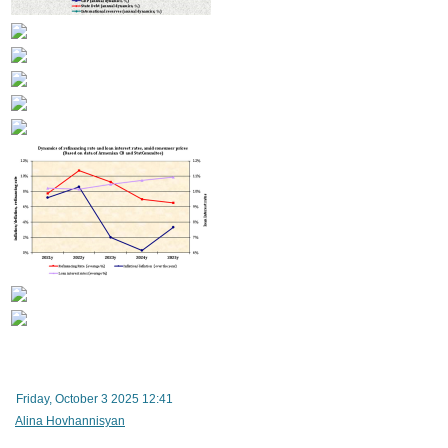
Armenian government to obtain two new loans totaling over $320 million to finance country
budget deficit
Friday, October 3 2025 12:41
Alina Hovhannisyan