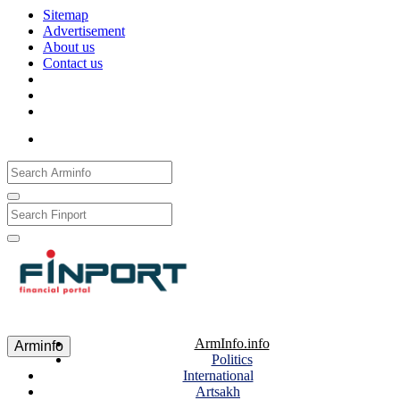
Sitemap
Advertisement
About us
Contact us
Рус
Eng
Հայ
ArmInfo.info
Arminfo
Politics
International
Artsakh