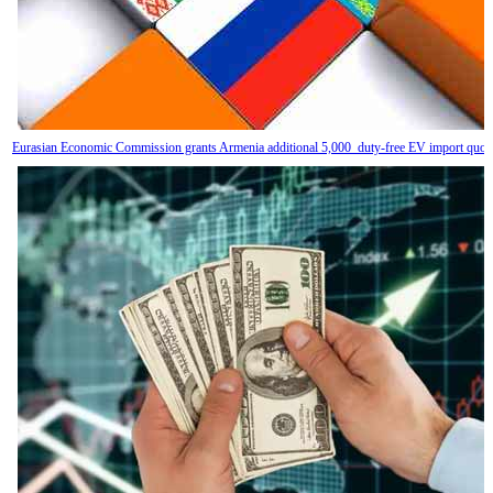
Eurasian Economic Commission grants Armenia additional 5,000 duty-free EV import quot