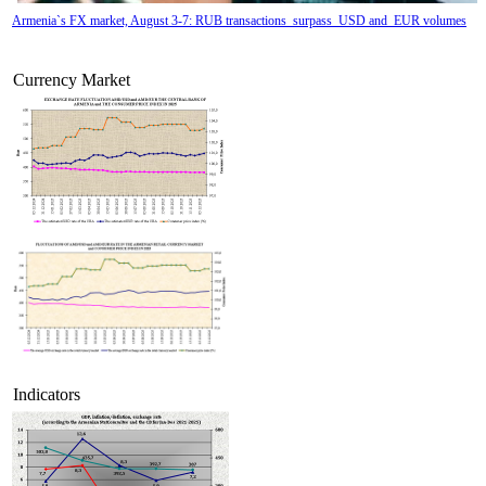
Armenia`s FX market, August 3-7: RUB transactions surpass USD and EUR volumes
Currency Market
Tatev Aslanyan appointed Deputy Minister of RA High-Tech Industry
Indicators