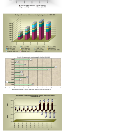
Improvement in tax compliance indicators recorded in Armenia