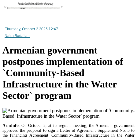
RA Ministry of Economy discusses improving mechanisms for implementing TRIP progra
Mineral raw materials lead Armenia`s exports, while machinery and equipment lead its impo
Thursday, October 2 2025 12:47
Naira Badalian
Amendments to Law on Structure and Activities of Government adopted by Armenian Cabi
raise a number of problematic issues - expert
Armenian government
postpones implementation of
`Community-Based
Infrastructure in the Water
Sector` program
ArmInfo
. On October 2, at its regular meeting, the Armenian government
approved the proposal to sign a Letter of Agreement Supplement No. 3 to
the Financing Agreement 'Community-Based Infrastructure in the Water