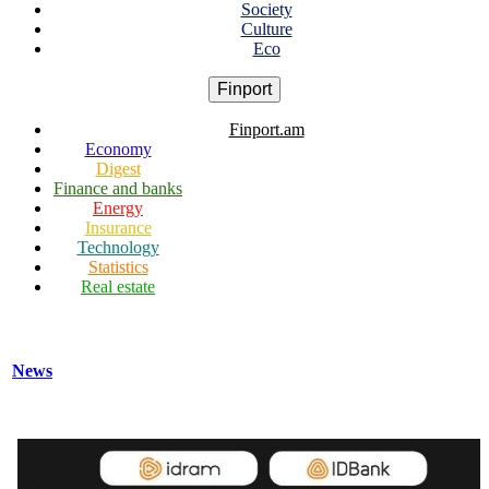
Society
Culture
Eco
Finport
Finport.am
Economy
Digest
Finance and banks
Energy
Insurance
Technology
Statistics
Real estate
News