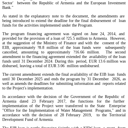
Sector' between the Republic of Armenia and the European Investment
EU`s share of Armenia`s foreign trade is growing, while the EAEU`s share is shrinking
Bank."
As stated in the explanatory note to the document, the amendments are
being introduced to extend the deadline for the final disbursement of loan
funds for the activities implemented under the Program.
The program financing agreement was signed on June 24, 2014, and
provided for the provision of a loan of ?25.5 million to Armenia. However,
at the suggestion of the Ministry of Finance and with the consent of the
EIB, approximately ?8.8 million of the loan funds were subsequently
cancelled, amounting to approximately ?16.66 million. The second
amendment to the financing agreement extended the availability of the loan
funds until 31 December 2024. During this period, EUR 13.6 million was
disbursed, leaving a total of EUR 3.06 million undisbursed.
The current amendment extends the final availability of the EIB loan funds
until 30 December 2025 and ends the program by 31 December 2026, as
well as amends the deadlines for submitting information and reports related
to the Project's implementation.
In accordance with the decision of the Government of the Republic of
Armenia dated 23 February 2017, the functions for the further
RA State Revenue Committee uncovers tax violations at another property owned by Gagik
implementation of the Project were transferred to the State Enterprise
Tsarukyan
"Office for the Implementation of Water Management Programs," and in
International brand
accordance with the decision of 28 February 2019, to the Territorial
Development Fund of Armenia.
Subway considering entering Armenian market