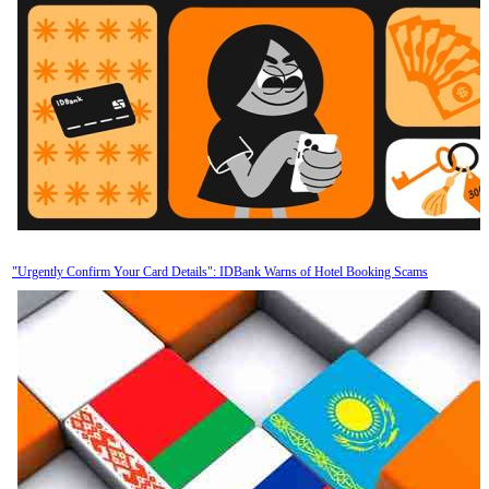
"Urgently Confirm Your Card Details": IDBank Warns of Hotel Booking Scams