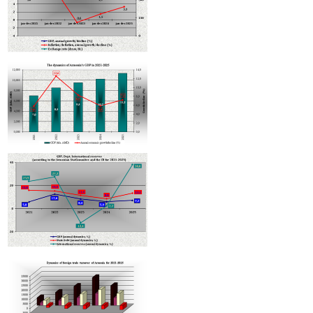
Armenian hotels to be classified under Hotelstars Union standards