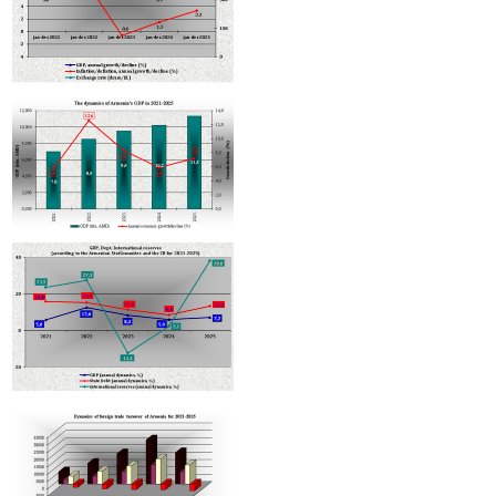
Armenian hotels to be classified under Hotelstars Union standards