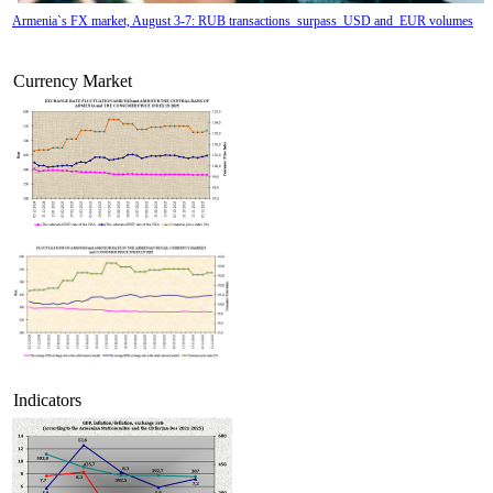
Armenia`s FX market, August 3-7: RUB transactions surpass USD and EUR volumes
Currency Market
Tatev Aslanyan appointed Deputy Minister of RA High-Tech Industry
Indicators