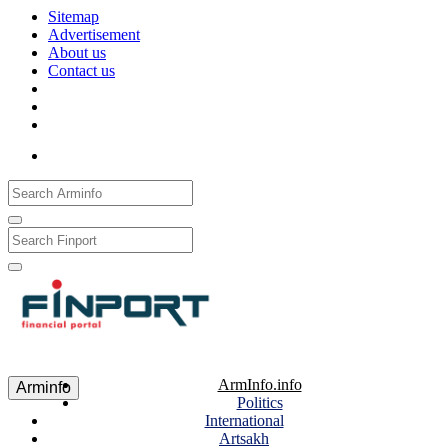
Sitemap
Advertisement
About us
Contact us
Рус
Eng
Հայ
ArmInfo.info
Arminfo
Politics
International
Artsakh