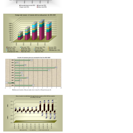
Improvement in tax compliance indicators recorded in Armenia