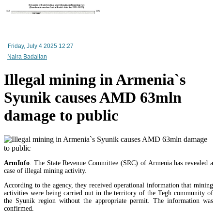
RA Ministry of Economy discusses improving mechanisms for implementing TRIP progra
Friday, July 4 2025 12:27
Naira Badalian
Illegal mining in Armenia`s
Syunik causes AMD 63mln
damage to public
ArmInfo
. The State Revenue Committee (SRC) of Armenia has revealed a
Mineral raw materials lead Armenia`s exports, while machinery and equipment lead its impo
case of illegal mining activity.
According to the agency, they received operational information that mining
activities were being carried out in the territory of the Tegh community of
the Syunik region without the appropriate permit. The information was
confirmed.