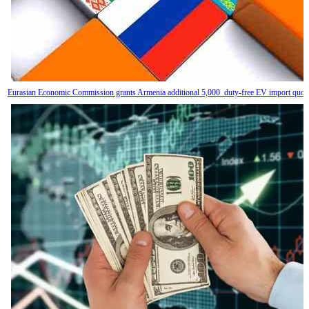
Eurasian Economic Commission grants Armenia additional 5,000 duty-free EV import quot