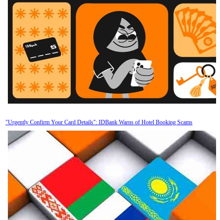
"Urgently Confirm Your Card Details": IDBank Warns of Hotel Booking Scams