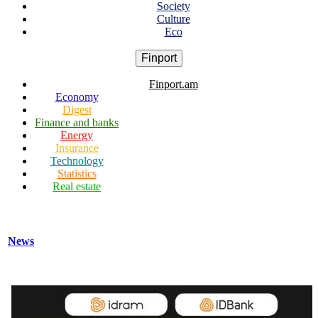
Society
Culture
Eco
Finport
Finport.am
Economy
Digest
Finance and banks
Energy
Insurance
Technology
Statistics
Real estate
News