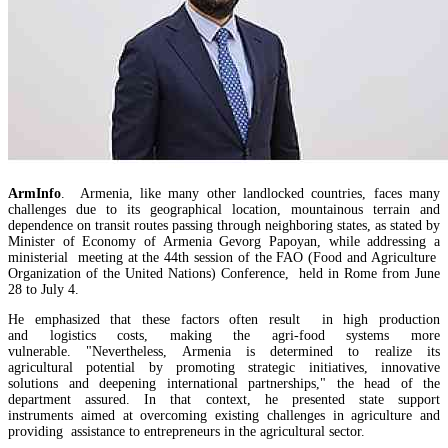
ArmInfo
. Armenia, like many other landlocked countries, faces many
challenges due to its geographical location, mountainous terrain and
dependence on transit routes passing through neighboring states, as stated by
Amendments to Law on Structure and Activities of Government adopted by Armenian Cabi
raise a number of problematic issues - expert
Minister of Economy of Armenia Gevorg Papoyan, while addressing a
ministerial meeting at the 44th session of the FAO (Food and Agriculture
Organization of the United Nations) Conference, held in Rome from June
28 to July 4.
He emphasized that these factors often result in high production
and logistics costs, making the agri-food systems more
vulnerable. "Nevertheless, Armenia is determined to realize its
agricultural potential by promoting strategic initiatives, innovative
solutions and deepening international partnerships," the head of the
department assured. In that context, he presented state support
instruments aimed at overcoming existing challenges in agriculture and
providing assistance to entrepreneurs in the agricultural sector.