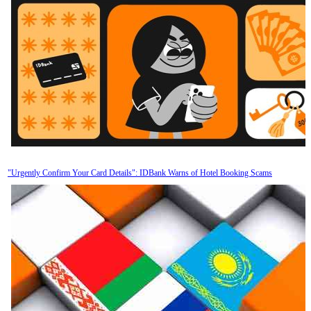
"Urgently Confirm Your Card Details": IDBank Warns of Hotel Booking Scams