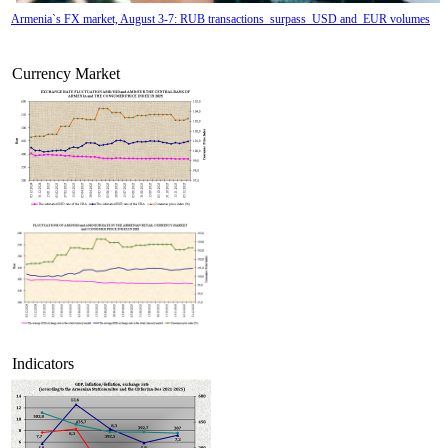
Armenia`s FX market, August 3-7: RUB transactions surpass USD and EUR volumes
Currency Market
Tatev Aslanyan appointed Deputy Minister of RA High-Tech Industry
Indicators