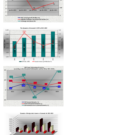
Armenian hotels to be classified under Hotelstars Union standards