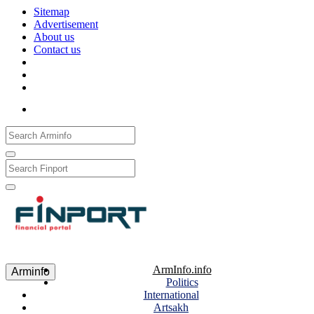
Sitemap
Advertisement
About us
Contact us
Рус
Eng
Հայ
ArmInfo.info
Arminfo
Politics
International
Artsakh