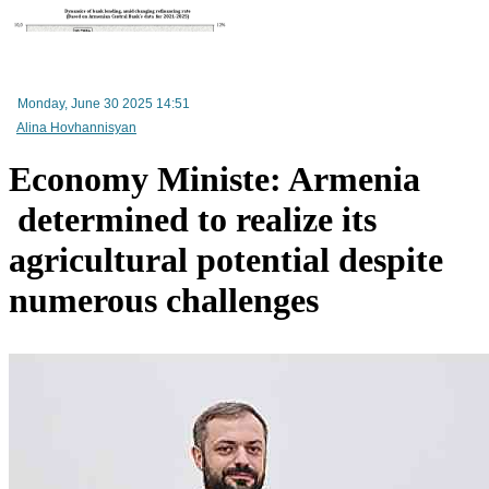
RA Ministry of Economy discusses improving mechanisms for implementing TRIP progra
Monday, June 30 2025 14:51
Alina Hovhannisyan
Economy Ministe: Armenia
determined to realize its
agricultural potential despite
numerous challenges
Mineral raw materials lead Armenia`s exports, while machinery and equipment lead its impo