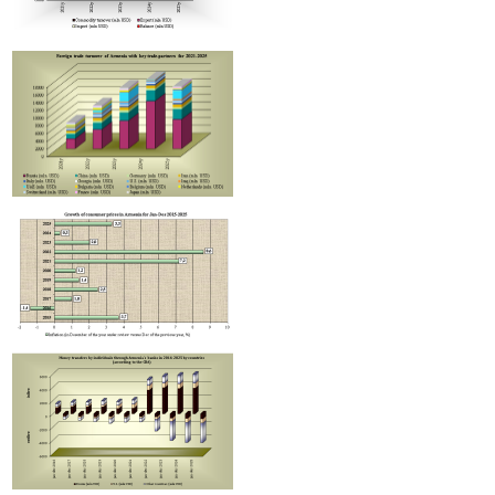
Improvement in tax compliance indicators recorded in Armenia