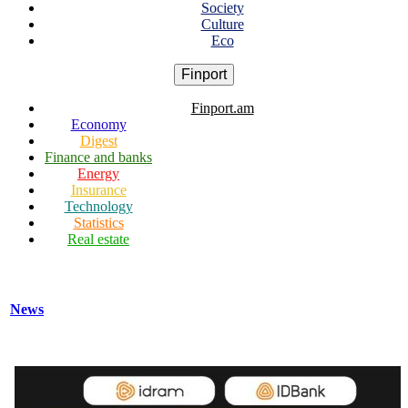
Society
Culture
Eco
Finport
Finport.am
Economy
Digest
Finance and banks
Energy
Insurance
Technology
Statistics
Real estate
News