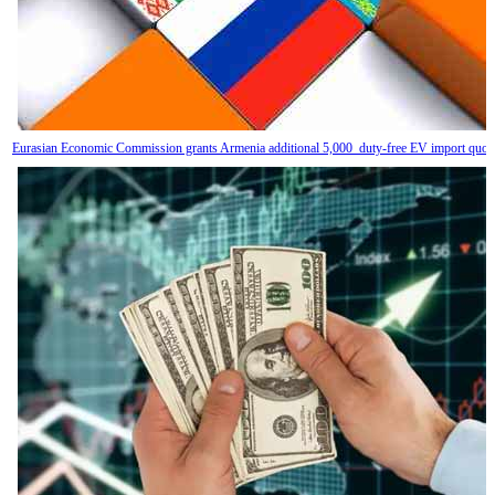
Eurasian Economic Commission grants Armenia additional 5,000 duty-free EV import quot