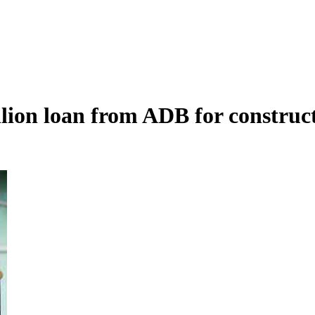
lion loan from ADB for construct
Armenia to launch hotel classification and star assignment