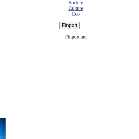
Society
Culture
Eco
Finport
Finport.am