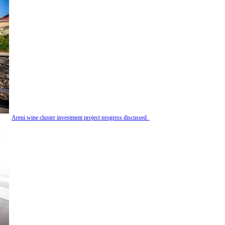
Areni wine cluster investment project progress discussed