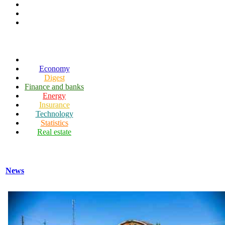
Economy
Digest
Finance and banks
Energy
Insurance
Technology
Statistics
Real estate
News