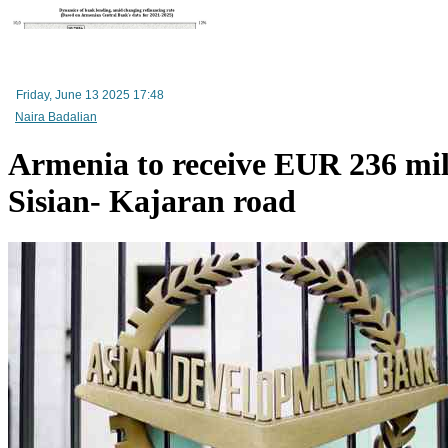
Friday, June 13 2025 17:48
Naira Badalian
Armenia to receive EUR 236 mil
Sisian- Kajaran road