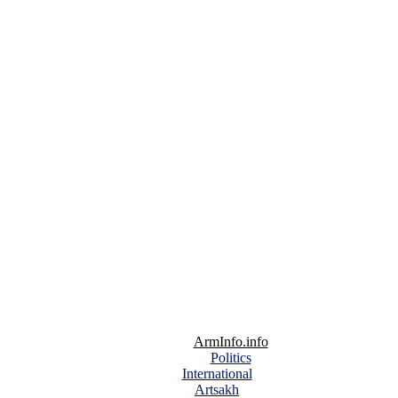
ArmInfo.info
Politics
International
Artsakh