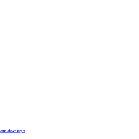
ains above target