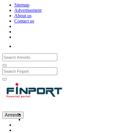
Sitemap
Advertisement
About us
Contact us
Рус
Eng
Հայ
Arminfo