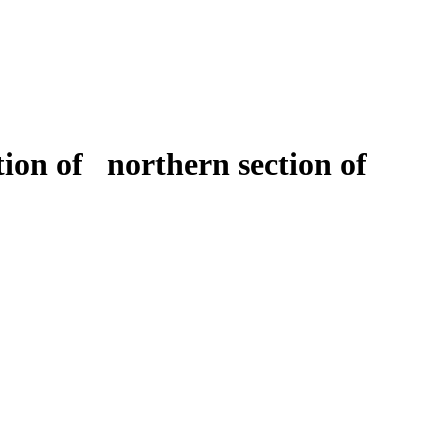
ion of northern section of