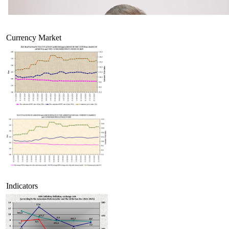
Currency Market
Indicators