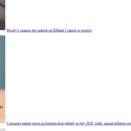
Moody’s changes the outlook on IDBank’s ratings to positive
Consumer market prices in Armenia drop slightly in July 2026, while annual inflation rem