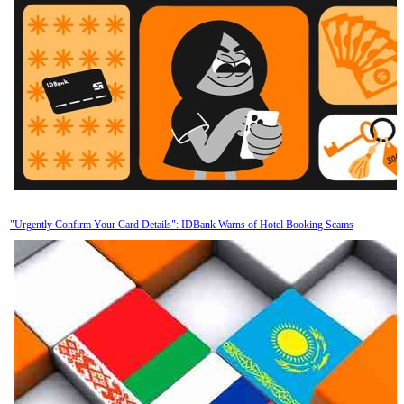
"Urgently Confirm Your Card Details": IDBank Warns of Hotel Booking Scams