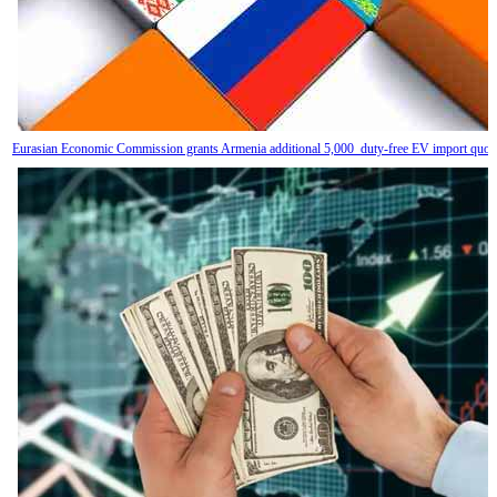
Eurasian Economic Commission grants Armenia additional 5,000 duty-free EV import quot