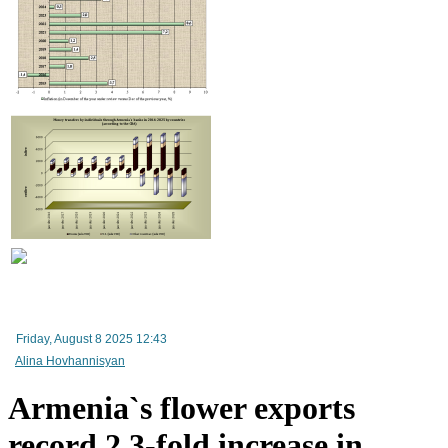
Improvement in tax compliance indicators recorded in Armenia
Friday, August 8 2025 12:43
Alina Hovhannisyan
Armenia`s flower exports
record 2.3-fold increase in