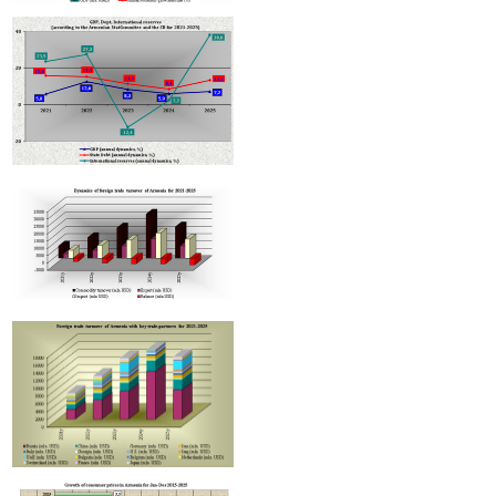
Armenian hotels to be classified under Hotelstars Union standards