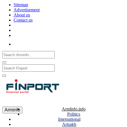
Sitemap
Advertisement
About us
Contact us
Рус
Eng
Հայ
ArmInfo.info
Arminfo
Politics
International
Artsakh