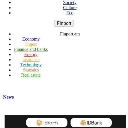
Society
Culture
Eco
Finport
Finport.am
Economy
Digest
Finance and banks
Energy
Insurance
Technology
Statistics
Real estate
News