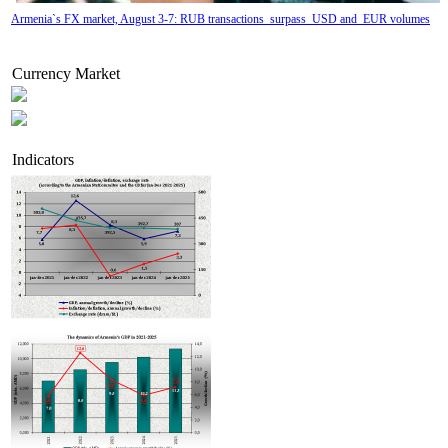
Armenia`s FX market, August 3-7: RUB transactions surpass USD and EUR volumes
Currency Market
Indicators
Tatev Aslanyan appointed Deputy Minister of RA High-Tech Industry