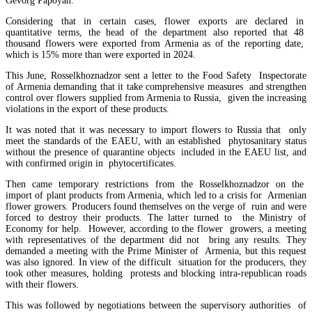
Gevorg Papoyan.
Considering that in certain cases, flower exports are declared in
quantitative terms, the head of the department also reported that 48
thousand flowers were exported from Armenia as of the reporting date,
which is 15% more than were exported in 2024.
This June, Rosselkhoznadzor sent a letter to the Food Safety Inspectorate
of Armenia demanding that it take comprehensive measures and strengthen
control over flowers supplied from Armenia to Russia, given the increasing
violations in the export of these products.
It was noted that it was necessary to import flowers to Russia that only
meet the standards of the EAEU, with an established phytosanitary status
without the presence of quarantine objects included in the EAEU list, and
Amendments to Law on Structure and Activities of Government adopted by Armenian Cabi
with confirmed origin in phytocertificates.
raise a number of problematic issues - expert
Then came temporary restrictions from the Rosselkhoznadzor on the
import of plant products from Armenia, which led to a crisis for Armenian
flower growers. Producers found themselves on the verge of ruin and were
forced to destroy their products. The latter turned to the Ministry of
Economy for help. However, according to the flower growers, a meeting
with representatives of the department did not bring any results. They
demanded a meeting with the Prime Minister of Armenia, but this request
was also ignored. In view of the difficult situation for the producers, they
took other measures, holding protests and blocking intra-republican roads
with their flowers.
This was followed by negotiations between the supervisory authorities of