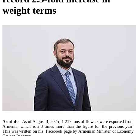
RA Ministry of Economy discusses improving mechanisms for implementing TRIP progra
weight terms
Mineral raw materials lead Armenia`s exports, while machinery and equipment lead its impo
ArmInfo
. As of August 3, 2025, 1,217 tons of flowers were exported from
Armenia, which is 2.3 times more than the figure for the previous year.
This was written on his Facebook page by Armenian Minister of Economy